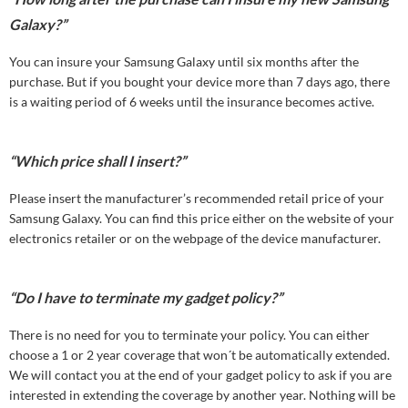
Galaxy?”
You can insure your Samsung Galaxy until six months after the
purchase. But if you bought your device more than 7 days ago, there
is a waiting period of 6 weeks until the insurance becomes active.
“Which price shall I insert?”
Please insert the manufacturer’s recommended retail price of your
Samsung Galaxy. You can find this price either on the website of your
electronics retailer or on the webpage of the device manufacturer.
“Do I have to terminate my gadget policy?”
There is no need for you to terminate your policy. You can either
choose a 1 or 2 year coverage that won´t be automatically extended.
We will contact you at the end of your gadget policy to ask if you are
interested in extending the coverage by another year. Nothing will be