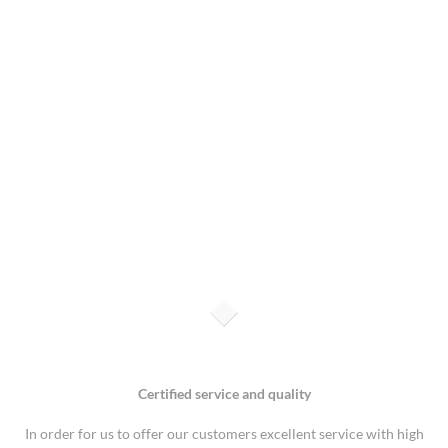
Certified service and quality
In order for us to offer our customers excellent service with high