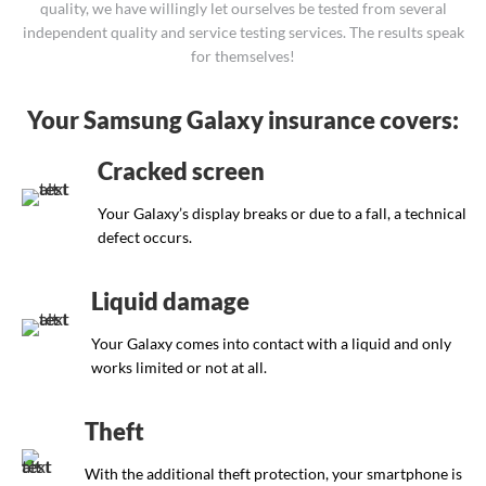
quality, we have willingly let ourselves be tested from several
independent quality and service testing services. The results speak
for themselves!
Your Samsung Galaxy insurance covers:
Cracked screen
Your Galaxy’s display breaks or due to a fall, a technical
defect occurs.
Liquid damage
Your Galaxy comes into contact with a liquid and only
works limited or not at all.
Theft
With the additional theft protection, your smartphone is