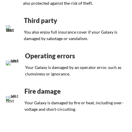
also protected against the risk of theft.
Third party
You also enjoy full insurance cover if your Galaxy is
damaged by sabotage or vandalism.
Operating errors
Your Galaxy is damaged by an operator error, such as
clumsiness or ignorance.
Fire damage
Your Galaxy is damaged by fire or heat, including over-
voltage and short-circuiting.