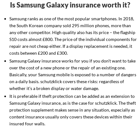
Is Samsung Galaxy insurance worth it?
Samsung ranks as one of the most popular smartphones. In 2018,
the South Korean company sold 295 million phones, more than
any other competitor. High quality also has its price – the flagship
S10 costs almost £800. The price of the individual components for
repair are not cheap either. If a display replacement is needed, it
costs between £200 and £300.
Samsung Galaxy insurance works for you if you don’t want to take
over the cost of a new phone or the repair of an existing one.
Basically, your Samsung mobile is exposed to a number of dangers
on a daily basis. schutzklick covers these risks: regardless of
whether it’s a broken display or water damage.
It is preferable if theft protection can be added as an extension to
Samsung Galaxy insurance, as is the case for schutzklick. The theft
protection supplement makes sense in any situation, especially as
content insurance usually only covers these devices within their
insured four walls.