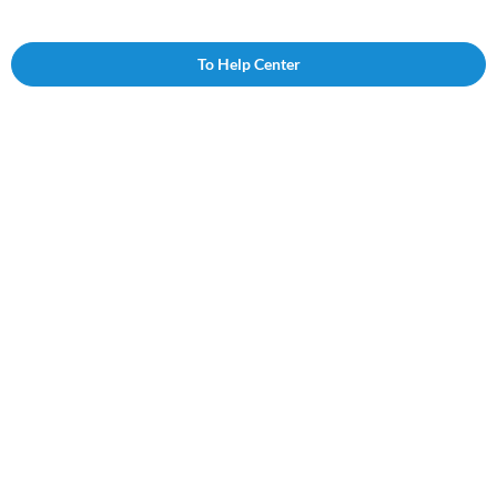
To Help Center
Follow us