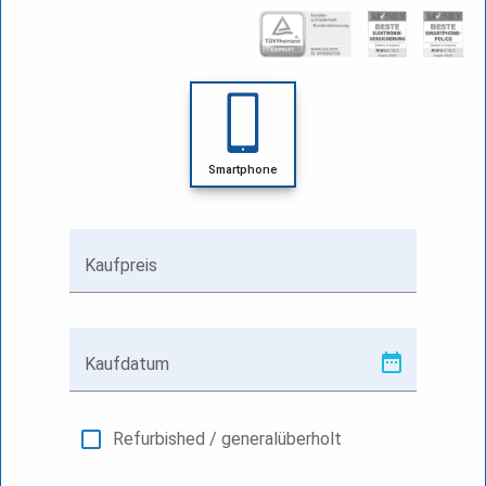
Smartphone
Kaufpreis
Kaufdatum
Refurbished / generalüberholt