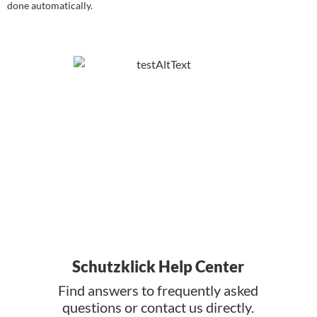
done automatically.
Schutzklick Help Center
Find answers to frequently asked
questions or contact us directly.