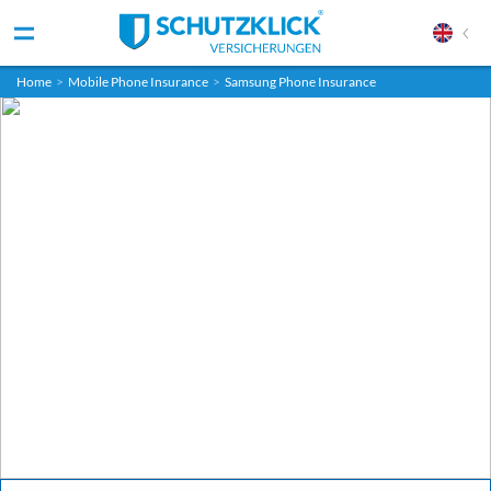
Home
>
Mobile Phone Insurance
>
Samsung Phone Insurance
Get your Samsung Galaxy insurance
Fully insured. Fair price. Fixed term.