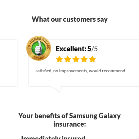
What our customers say
Excellent:
5
/5
satisfied, no improvements, would recommend
Your benefits of Samsung Galaxy
insurance:
Immediately insured