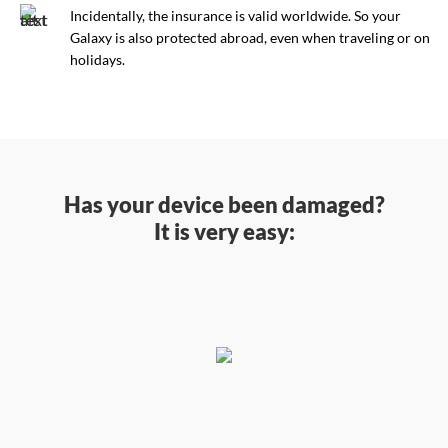
Incidentally, the insurance is valid worldwide. So your
Galaxy is also protected abroad, even when traveling or on
holidays.
Has your device been damaged?
It is very easy: