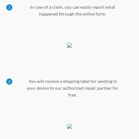
In case of a claim, you can easily report what
1
happened through the online form.
You will receive a shipping label for sending in
2
your device to our authorized repair partner for
free.