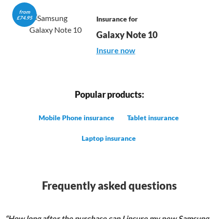
from

£74.95
Insurance for
Galaxy Note 10
Insure now
Popular products:
Mobile Phone insurance
Tablet insurance
Laptop insurance
Frequently asked questions
“How long after the purchase can I insure my new Samsung