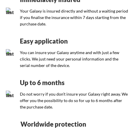
Your Galaxy is insured directly and without a waiting period
if you finalise the insurance within 7 days starting from the
purchase date.
Easy application
You can insure your Galaxy anytime and with just a few
clicks. We just need your personal information and the
serial number of the device.
Up to 6 months
Do not worry if you don’t insure your Galaxy right away. We
offer you the possibility to do so for up to 6 months after
the purchase date.
Worldwide protection