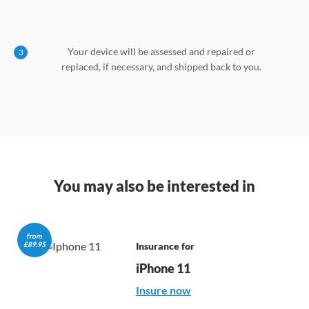
Your device will be assessed and repaired or
3
replaced, if necessary, and shipped back to you.
You may also be interested in
from 

£89.95
Insurance for
iPhone 11
Insure now